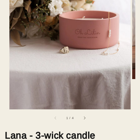
1
/
4
Lana - 3-wick candle