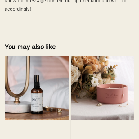
know the message content during checkout and we'll do
accordingly!
You may also like