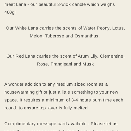
meet Lana - our beautiful 3-wick candle which weighs
400g!
Our White Lana carries the scents of Water Peony, Lotus,
Melon, Tuberose and Osmanthus.
Our Red Lana carries the scent of Arum Lily, Clementine,
Rose, Frangipani and Musk
A wonder addition to any medium sized room as a
housewarming gift or just a little something to your new
space. It requires a minimum of 3-4 hours burn time each
round, to ensure top layer is fully melted.
Complimentary message card available - Please let us