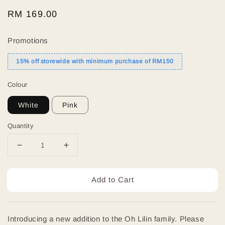
Regular
RM 169.00
price
Promotions
15% off storewide with minimum purchase of RM150
Colour
White
Pink
Quantity
Add to Cart
Introducing a new addition to the Oh Lilin family. Please