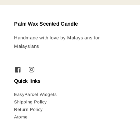
Palm Wax Scented Candle
Handmade with love by Malaysians for
Malaysians.
Quick links
EasyParcel Widgets
Shipping Policy
Return Policy
Atome