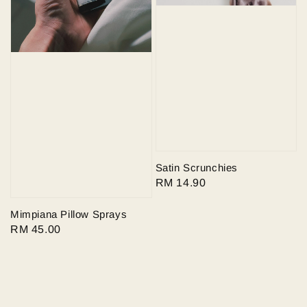
Satin Scrunchies
Regular
RM 14.90
price
Mimpiana Pillow Sprays
Regular
RM 45.00
price