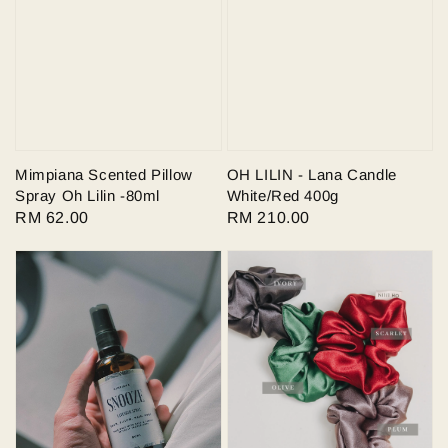
Mimpiana Scented Pillow
OH LILIN - Lana Candle
Spray Oh Lilin -80ml
White/Red 400g
Regular
RM 62.00
Regular
RM 210.00
price
price