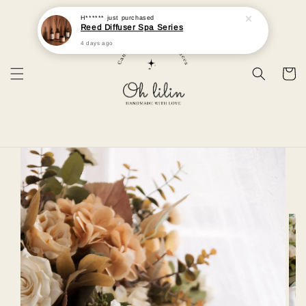
H******
just purchased
Reed Diffuser Spa Series
4 days ago